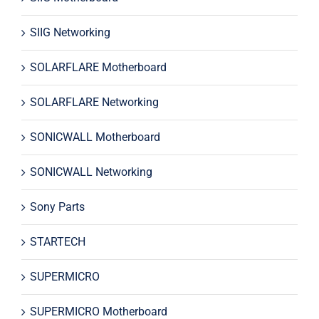
SIIG Networking
SOLARFLARE Motherboard
SOLARFLARE Networking
SONICWALL Motherboard
SONICWALL Networking
Sony Parts
STARTECH
SUPERMICRO
SUPERMICRO Motherboard