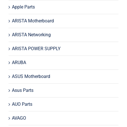
Apple Parts
ARISTA Motherboard
ARISTA Networking
ARISTA POWER SUPPLY
ARUBA
ASUS Motherboard
Asus Parts
AUO Parts
AVAGO