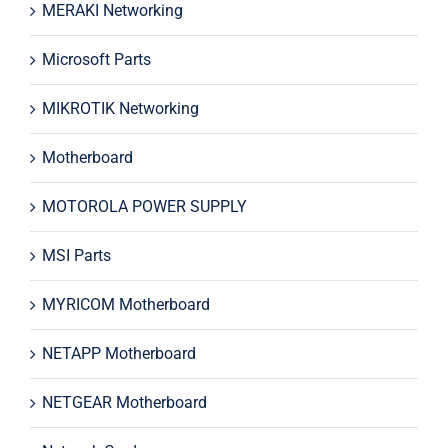
MERAKI Networking
Microsoft Parts
MIKROTIK Networking
Motherboard
MOTOROLA POWER SUPPLY
MSI Parts
MYRICOM Motherboard
NETAPP Motherboard
NETGEAR Motherboard