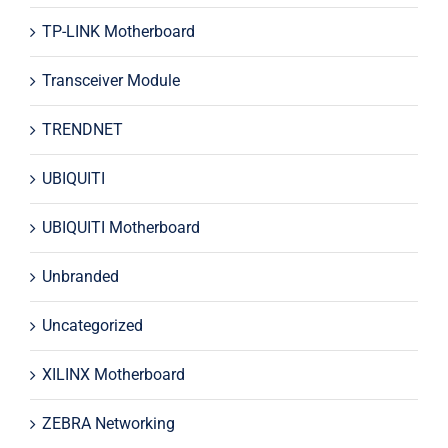
TP-LINK Motherboard
Transceiver Module
TRENDNET
UBIQUITI
UBIQUITI Motherboard
Unbranded
Uncategorized
XILINX Motherboard
ZEBRA Networking