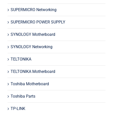
SUPERMICRO Networking
SUPERMICRO POWER SUPPLY
SYNOLOGY Motherboard
SYNOLOGY Networking
TELTONIKA
TELTONIKA Motherboard
Toshiba Motherboard
Toshiba Parts
TP-LINK