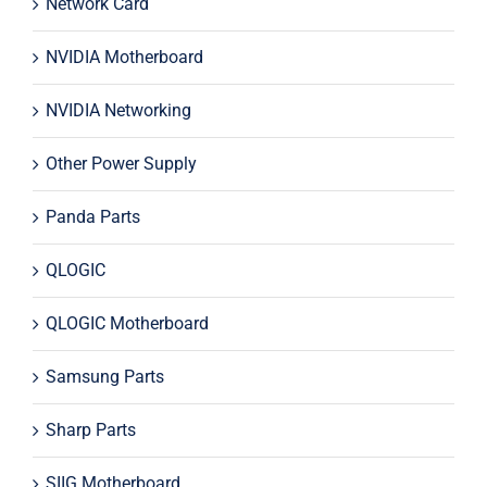
Network Card
NVIDIA Motherboard
NVIDIA Networking
Other Power Supply
Panda Parts
QLOGIC
QLOGIC Motherboard
Samsung Parts
Sharp Parts
SIIG Motherboard