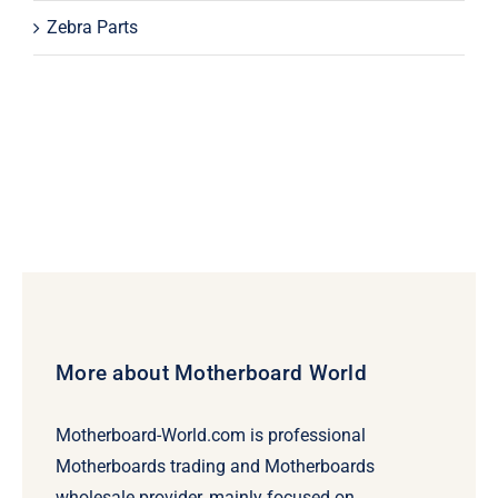
Zebra Parts
More about Motherboard World
Motherboard-World.com is professional
Motherboards trading and Motherboards
wholesale provider, mainly focused on