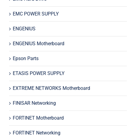
EMC POWER SUPPLY
ENGENIUS
ENGENIUS Motherboard
Epson Parts
ETASIS POWER SUPPLY
EXTREME NETWORKS Motherboard
FINISAR Networking
FORTINET Motherboard
FORTINET Networking