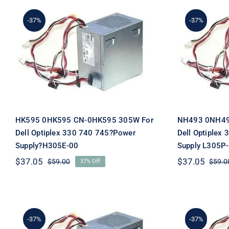
-37%
-37%
HK595 0HK595 CN-
NH49
0HK595 305W For Dell
0NH493
Optiplex 330 740 745?
Optipl
Power Supply?H305E-00
Power 
HK595 0HK595 CN-0HK595 305W For
NH493 0NH49
Dell Optiplex 330 740 745?Power
Dell Optiplex
Supply?H305E-00
Supply L305P
$
37.05
$
37.05
$
59.00
$
59.0
37% Off
Original
Current
price
price
was:
is:
$59.00.
$37.05.
-37%
-37%