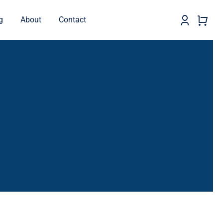
g
About
Contact