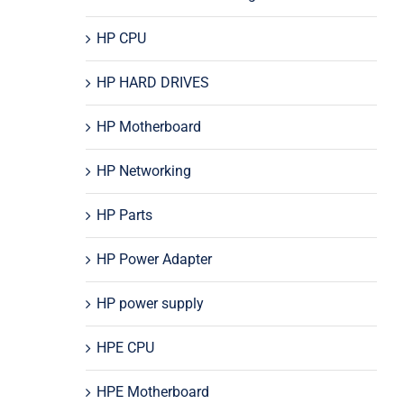
HP CPU
HP HARD DRIVES
HP Motherboard
HP Networking
HP Parts
HP Power Adapter
HP power supply
HPE CPU
HPE Motherboard