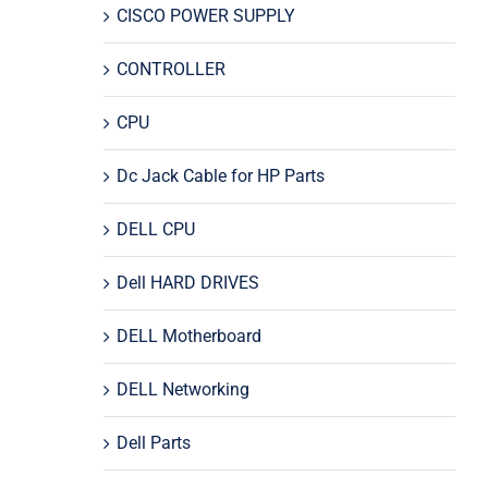
CISCO POWER SUPPLY
CONTROLLER
CPU
Dc Jack Cable for HP Parts
DELL CPU
Dell HARD DRIVES
DELL Motherboard
DELL Networking
Dell Parts