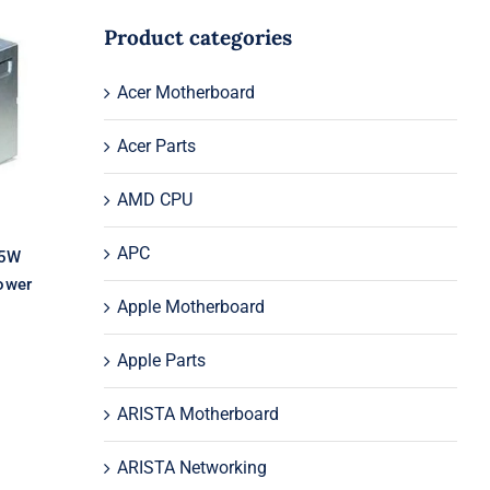
Product categories
Acer Motherboard
l
03
Acer Parts
AMD CPU
APC
05W
ower
Apple Motherboard
Apple Parts
ARISTA Motherboard
ARISTA Networking