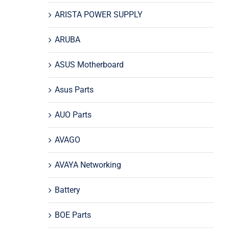
ARISTA POWER SUPPLY
ARUBA
ASUS Motherboard
Asus Parts
AUO Parts
AVAGO
AVAYA Networking
Battery
BOE Parts