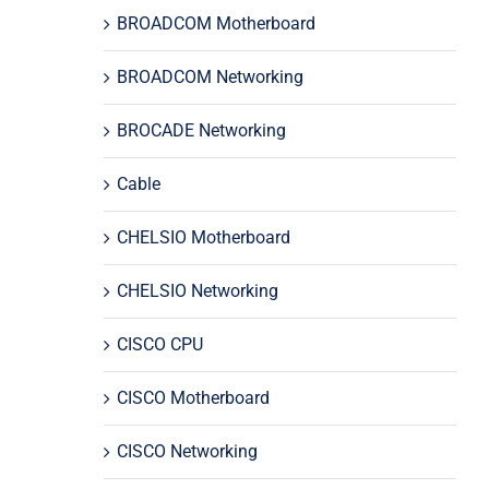
BROADCOM Motherboard
BROADCOM Networking
BROCADE Networking
Cable
CHELSIO Motherboard
CHELSIO Networking
CISCO CPU
CISCO Motherboard
CISCO Networking