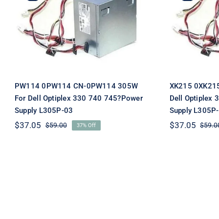
PW114 0PW114 CN-0PW114
XK215 0
305W For Dell Optiplex
305W F
330 740 745?Power Supply
330 740 
L305P-03
PW114 0PW114 CN-0PW114 305W
XK215 0XK21
For Dell Optiplex 330 740 745?Power
Dell Optiplex
Supply L305P-03
Supply L305P
$
37.05
$
37.05
$
59.00
$
59.0
37% Off
Original
Current
price
price
was:
is:
$59.00.
$37.05.