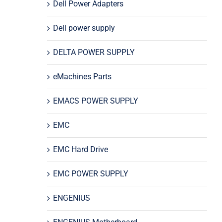
Dell Power Adapters
Dell power supply
DELTA POWER SUPPLY
eMachines Parts
EMACS POWER SUPPLY
EMC
EMC Hard Drive
EMC POWER SUPPLY
ENGENIUS