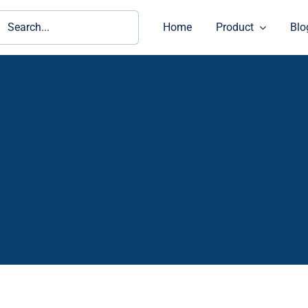
ch
Home
Product
Blo