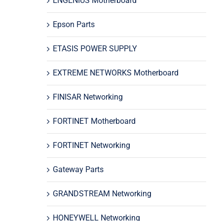
ENGENIUS Motherboard
Epson Parts
ETASIS POWER SUPPLY
EXTREME NETWORKS Motherboard
FINISAR Networking
FORTINET Motherboard
FORTINET Networking
Gateway Parts
GRANDSTREAM Networking
HONEYWELL Networking