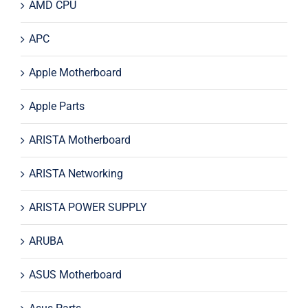
AMD CPU
APC
Apple Motherboard
Apple Parts
ARISTA Motherboard
ARISTA Networking
ARISTA POWER SUPPLY
ARUBA
ASUS Motherboard