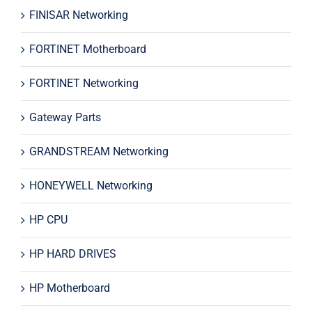
FINISAR Networking
FORTINET Motherboard
FORTINET Networking
Gateway Parts
GRANDSTREAM Networking
HONEYWELL Networking
HP CPU
HP HARD DRIVES
HP Motherboard