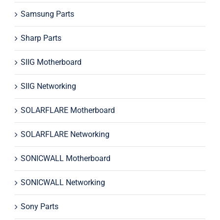
Samsung Parts
Sharp Parts
SIIG Motherboard
SIIG Networking
SOLARFLARE Motherboard
SOLARFLARE Networking
SONICWALL Motherboard
SONICWALL Networking
Sony Parts