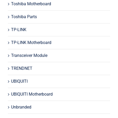
Toshiba Motherboard
Toshiba Parts
TP-LINK
TP-LINK Motherboard
Transceiver Module
TRENDNET
UBIQUITI
UBIQUITI Motherboard
Unbranded