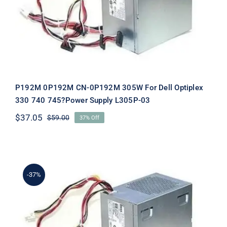
Supply L305P-03
P192M 0P192M CN-0P192M 305W For Dell Optiplex
330 740 745?Power Supply L305P-03
$
37.05
$
59.00
37% Off
Original
Current
price
price
was:
is:
$59.00.
$37.05.
-37%
PW114 0PW114 CN-0PW114 305W For
Dell Optiplex 330 740 745?Power