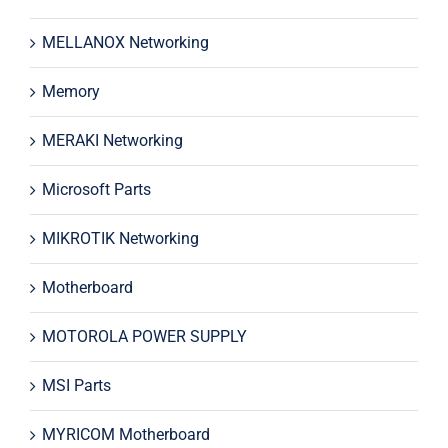
MELLANOX Networking
Memory
MERAKI Networking
Microsoft Parts
MIKROTIK Networking
Motherboard
MOTOROLA POWER SUPPLY
MSI Parts
MYRICOM Motherboard