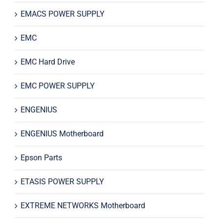
EMACS POWER SUPPLY
EMC
EMC Hard Drive
EMC POWER SUPPLY
ENGENIUS
ENGENIUS Motherboard
Epson Parts
ETASIS POWER SUPPLY
EXTREME NETWORKS Motherboard