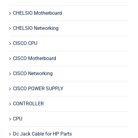
CHELSIO Motherboard
CHELSIO Networking
CISCO CPU
CISCO Motherboard
CISCO Networking
CISCO POWER SUPPLY
CONTROLLER
CPU
Dc Jack Cable for HP Parts