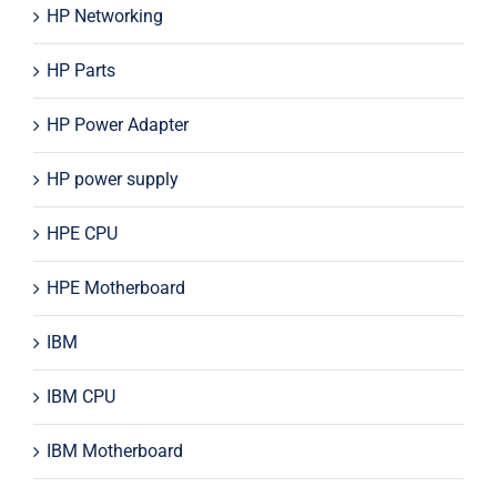
HP Networking
HP Parts
HP Power Adapter
HP power supply
HPE CPU
HPE Motherboard
IBM
IBM CPU
IBM Motherboard