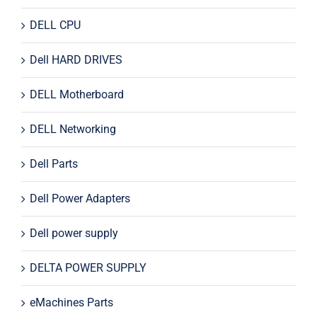
DELL CPU
Dell HARD DRIVES
DELL Motherboard
DELL Networking
Dell Parts
Dell Power Adapters
Dell power supply
DELTA POWER SUPPLY
eMachines Parts