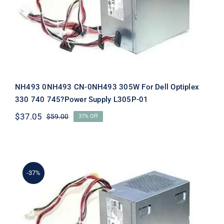
Supply L305P-01
NH493 0NH493 CN-0NH493 305W For Dell Optiplex
330 740 745?Power Supply L305P-01
$
37.05
$
59.00
37% Off
Original
Current
price
price
was:
is:
$59.00.
$37.05.
-37%
P192M 0P192M CN-0P192M 305W For
Dell Optiplex 330 740 745?Power