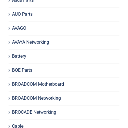
Asus Parts
AUO Parts
AVAGO
AVAYA Networking
Battery
BOE Parts
BROADCOM Motherboard
BROADCOM Networking
BROCADE Networking
Cable