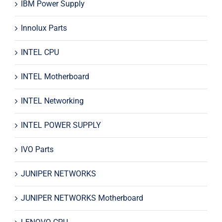
IBM Power Supply
Innolux Parts
INTEL CPU
INTEL Motherboard
INTEL Networking
INTEL POWER SUPPLY
IVO Parts
JUNIPER NETWORKS
JUNIPER NETWORKS Motherboard