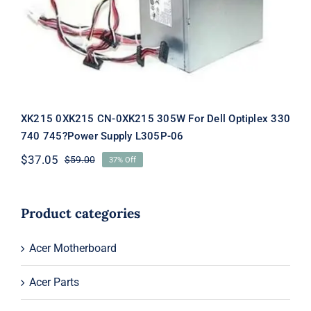
Supply L305P-06
XK215 0XK215 CN-0XK215 305W For Dell Optiplex 330
740 745?Power Supply L305P-06
$
37.05
$
59.00
37% Off
Original
Current
price
price
was:
is:
$59.00.
$37.05.
Product categories
Acer Motherboard
Acer Parts