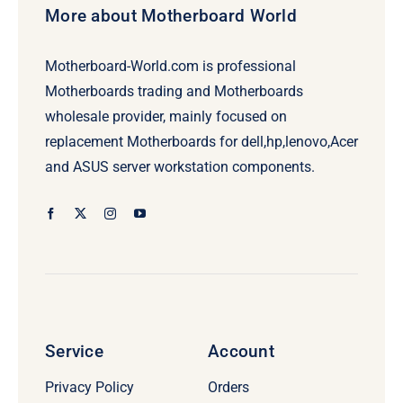
More about Motherboard World
Motherboard-World.com is professional
Motherboards trading and Motherboards
wholesale provider, mainly focused on
replacement Motherboards for dell,hp,lenovo,Acer
and ASUS server workstation components.
Service
Account
Privacy Policy
Orders