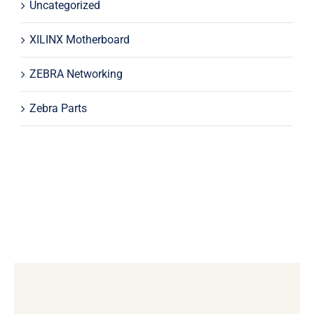
Uncategorized
XILINX Motherboard
ZEBRA Networking
Zebra Parts