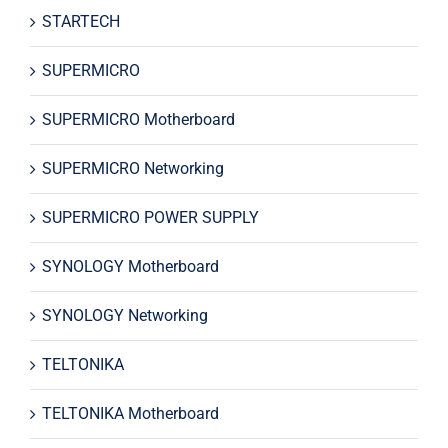
STARTECH
SUPERMICRO
SUPERMICRO Motherboard
SUPERMICRO Networking
SUPERMICRO POWER SUPPLY
SYNOLOGY Motherboard
SYNOLOGY Networking
TELTONIKA
TELTONIKA Motherboard