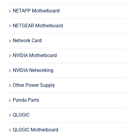
NETAPP Motherboard
NETGEAR Motherboard
Network Card
NVIDIA Motherboard
NVIDIA Networking
Other Power Supply
Panda Parts
QLOGIC
QLOGIC Motherboard