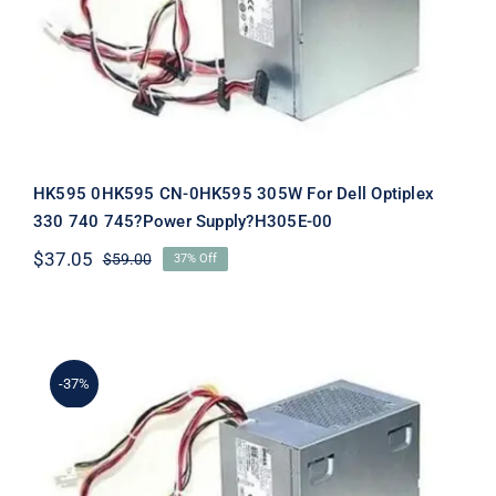
Supply?H305E-00
HK595 0HK595 CN-0HK595 305W For Dell Optiplex
330 740 745?Power Supply?H305E-00
$
37.05
$
59.00
37% Off
Original
Current
price
price
was:
is:
$59.00.
$37.05.
-37%
NH493 0NH493 CN-0NH493 305W
For Dell Optiplex 330 740 745?Power