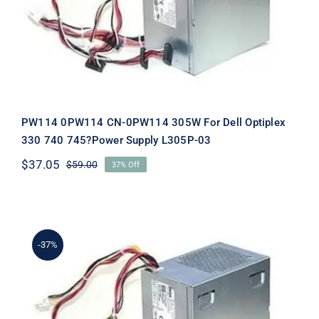
Supply L305P-03
PW114 0PW114 CN-0PW114 305W For Dell Optiplex
330 740 745?Power Supply L305P-03
$
37.05
$
59.00
37% Off
Original
Current
price
price
was:
is:
$59.00.
$37.05.
-37%
XK215 0XK215 CN-0XK215 305W For
Dell Optiplex 330 740 745?Power