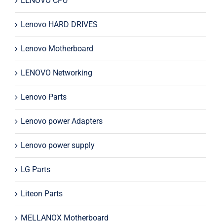
LENOVO CPU
Lenovo HARD DRIVES
Lenovo Motherboard
LENOVO Networking
Lenovo Parts
Lenovo power Adapters
Lenovo power supply
LG Parts
Liteon Parts
MELLANOX Motherboard