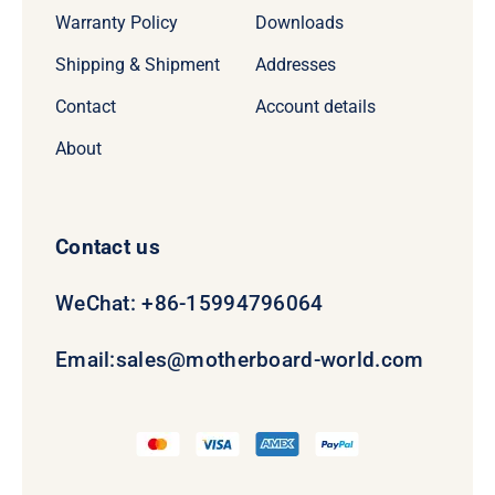
Warranty Policy
Downloads
Shipping & Shipment
Addresses
Contact
Account details
About
Contact us
WeChat: +86-15994796064
Email:
sales@motherboard-world.com