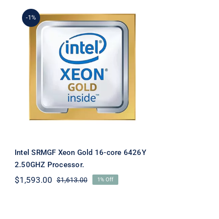
-1%
Intel SRMGF Xeon Gold
16-core 6426Y 2.50GHZ
Processor.
Intel SRMGF Xeon Gold 16-core 6426Y
2.50GHZ Processor.
$
1,593.00
$
1,613.00
1% Off
Original
Current
price
price
was:
is:
$1,613.00.
$1,593.00.