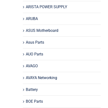
ARISTA POWER SUPPLY
ARUBA
ASUS Motherboard
Asus Parts
AUO Parts
AVAGO
AVAYA Networking
Battery
BOE Parts