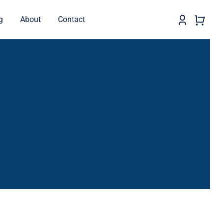
g
About
Contact