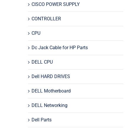
CISCO POWER SUPPLY
CONTROLLER
CPU
Dc Jack Cable for HP Parts
DELL CPU
Dell HARD DRIVES
DELL Motherboard
DELL Networking
Dell Parts