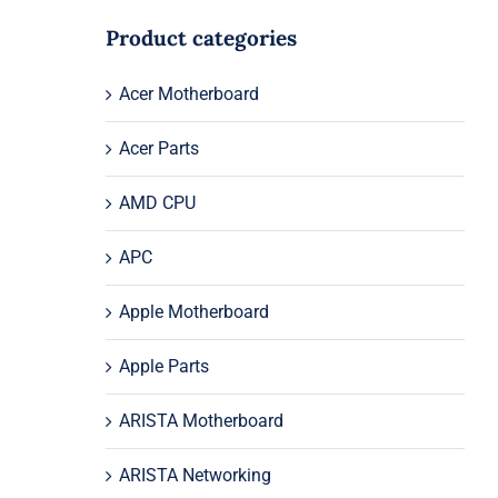
Product categories
Acer Motherboard
Acer Parts
AMD CPU
APC
Apple Motherboard
Apple Parts
ARISTA Motherboard
ARISTA Networking