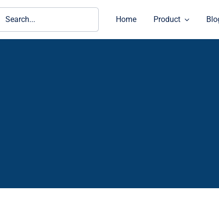
ch
Home
Product
Blo