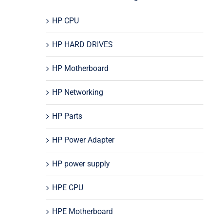
HP CPU
HP HARD DRIVES
HP Motherboard
HP Networking
HP Parts
HP Power Adapter
HP power supply
HPE CPU
HPE Motherboard