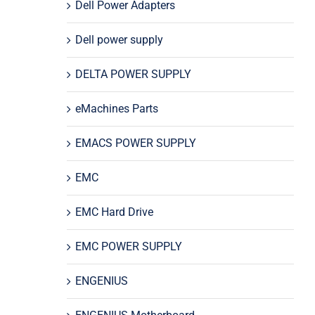
Dell Power Adapters
Dell power supply
DELTA POWER SUPPLY
eMachines Parts
EMACS POWER SUPPLY
EMC
EMC Hard Drive
EMC POWER SUPPLY
ENGENIUS