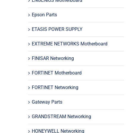
ENGENIUS Motherboard
Epson Parts
ETASIS POWER SUPPLY
EXTREME NETWORKS Motherboard
FINISAR Networking
FORTINET Motherboard
FORTINET Networking
Gateway Parts
GRANDSTREAM Networking
HONEYWELL Networking