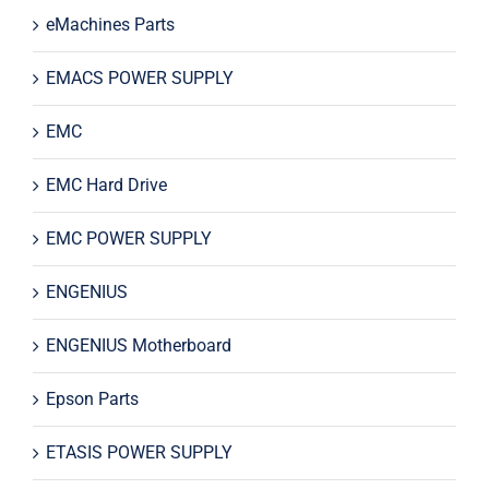
eMachines Parts
EMACS POWER SUPPLY
EMC
EMC Hard Drive
EMC POWER SUPPLY
ENGENIUS
ENGENIUS Motherboard
Epson Parts
ETASIS POWER SUPPLY