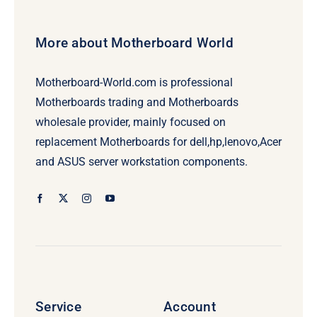
More about Motherboard World
Motherboard-World.com is professional
Motherboards trading and Motherboards
wholesale provider, mainly focused on
replacement Motherboards for dell,hp,lenovo,Acer
and ASUS server workstation components.
Service
Account