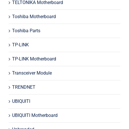
TELTONIKA Motherboard
Toshiba Motherboard
Toshiba Parts
TP-LINK
TP-LINK Motherboard
Transceiver Module
TRENDNET
UBIQUITI
UBIQUITI Motherboard