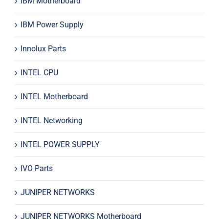
IBM Motherboard
IBM Power Supply
Innolux Parts
INTEL CPU
INTEL Motherboard
INTEL Networking
INTEL POWER SUPPLY
IVO Parts
JUNIPER NETWORKS
JUNIPER NETWORKS Motherboard