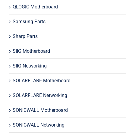
QLOGIC Motherboard
Samsung Parts
Sharp Parts
SIIG Motherboard
SIIG Networking
SOLARFLARE Motherboard
SOLARFLARE Networking
SONICWALL Motherboard
SONICWALL Networking