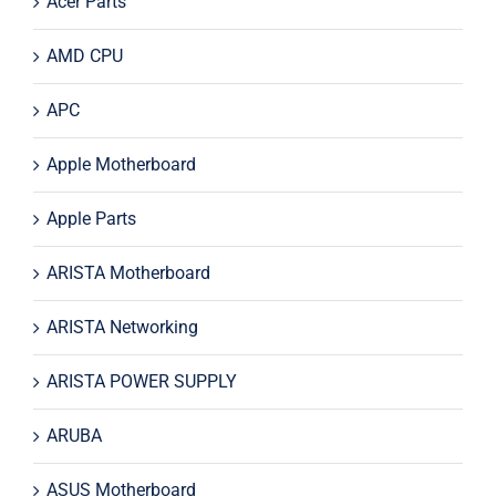
Acer Parts
AMD CPU
APC
Apple Motherboard
Apple Parts
ARISTA Motherboard
ARISTA Networking
ARISTA POWER SUPPLY
ARUBA
ASUS Motherboard