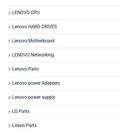
LENOVO CPU
Lenovo HARD DRIVES
Lenovo Motherboard
LENOVO Networking
Lenovo Parts
Lenovo power Adapters
Lenovo power supply
LG Parts
Liteon Parts