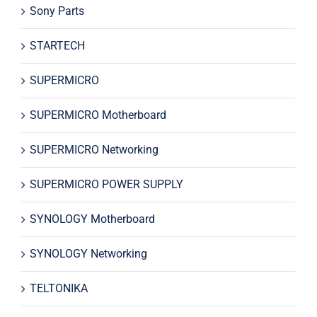
Sony Parts
STARTECH
SUPERMICRO
SUPERMICRO Motherboard
SUPERMICRO Networking
SUPERMICRO POWER SUPPLY
SYNOLOGY Motherboard
SYNOLOGY Networking
TELTONIKA