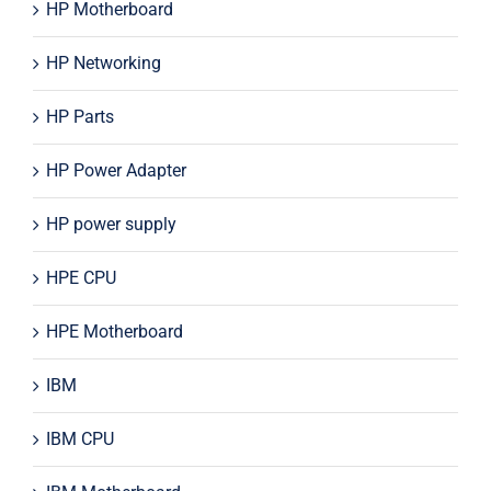
HP Motherboard
HP Networking
HP Parts
HP Power Adapter
HP power supply
HPE CPU
HPE Motherboard
IBM
IBM CPU