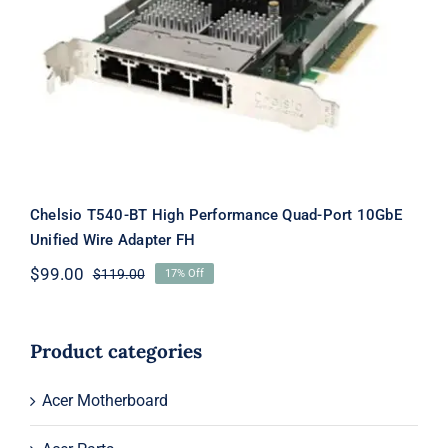
Quad-Port 10GbE Unified Wire
Adapter FH
Chelsio T540-BT High Performance Quad-Port 10GbE
Unified Wire Adapter FH
$
99.00
$
119.00
17% Off
Original
Current
price
price
was:
is:
$119.00.
$99.00.
Product categories
Acer Motherboard