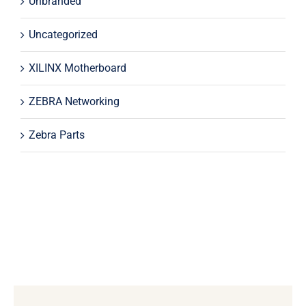
Unbranded
Uncategorized
XILINX Motherboard
ZEBRA Networking
Zebra Parts