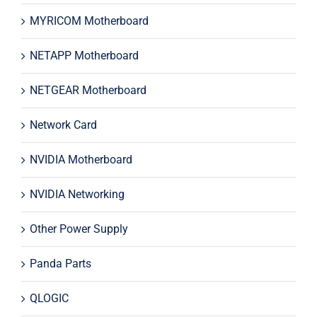
MYRICOM Motherboard
NETAPP Motherboard
NETGEAR Motherboard
Network Card
NVIDIA Motherboard
NVIDIA Networking
Other Power Supply
Panda Parts
QLOGIC