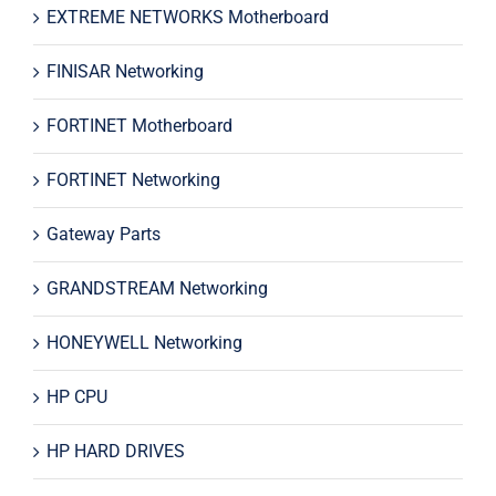
EXTREME NETWORKS Motherboard
FINISAR Networking
FORTINET Motherboard
FORTINET Networking
Gateway Parts
GRANDSTREAM Networking
HONEYWELL Networking
HP CPU
HP HARD DRIVES