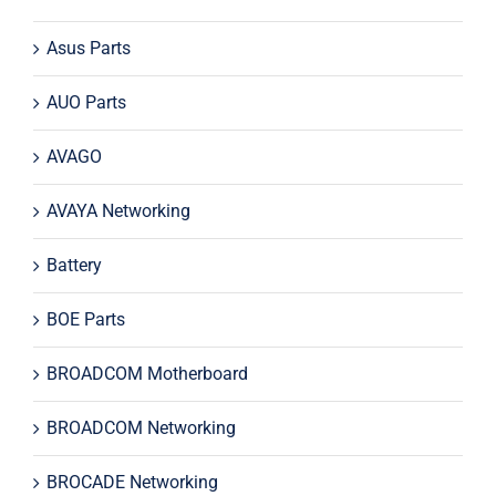
Asus Parts
AUO Parts
AVAGO
AVAYA Networking
Battery
BOE Parts
BROADCOM Motherboard
BROADCOM Networking
BROCADE Networking