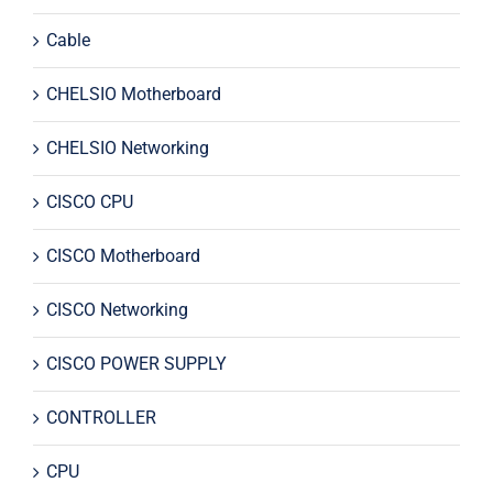
Cable
CHELSIO Motherboard
CHELSIO Networking
CISCO CPU
CISCO Motherboard
CISCO Networking
CISCO POWER SUPPLY
CONTROLLER
CPU