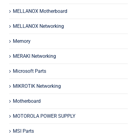
MELLANOX Motherboard
MELLANOX Networking
Memory
MERAKI Networking
Microsoft Parts
MIKROTIK Networking
Motherboard
MOTOROLA POWER SUPPLY
MSI Parts