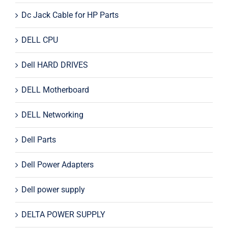
Dc Jack Cable for HP Parts
DELL CPU
Dell HARD DRIVES
DELL Motherboard
DELL Networking
Dell Parts
Dell Power Adapters
Dell power supply
DELTA POWER SUPPLY