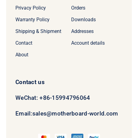
Privacy Policy
Orders
Warranty Policy
Downloads
Shipping & Shipment
Addresses
Contact
Account details
About
Contact us
WeChat: +86-15994796064
Email:
sales@motherboard-world.com