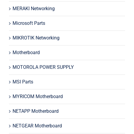
MERAKI Networking
Microsoft Parts
MIKROTIK Networking
Motherboard
MOTOROLA POWER SUPPLY
MSI Parts
MYRICOM Motherboard
NETAPP Motherboard
NETGEAR Motherboard