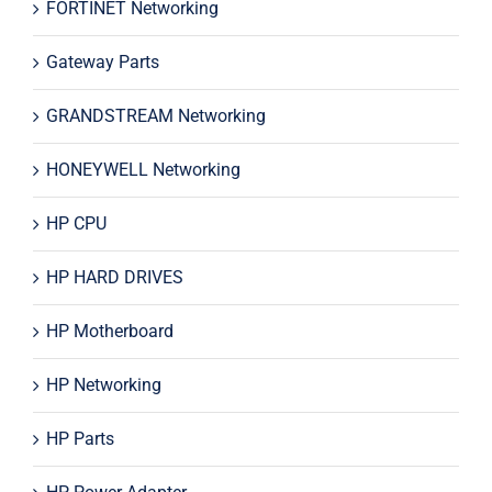
FORTINET Networking
Gateway Parts
GRANDSTREAM Networking
HONEYWELL Networking
HP CPU
HP HARD DRIVES
HP Motherboard
HP Networking
HP Parts