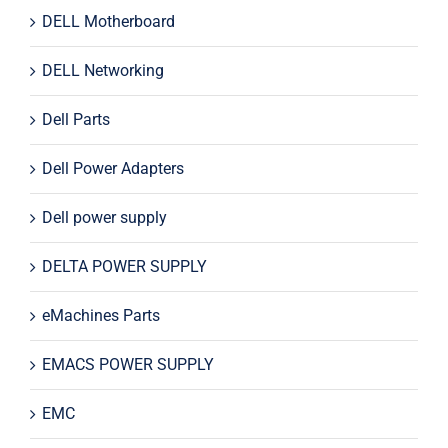
DELL Motherboard
DELL Networking
Dell Parts
Dell Power Adapters
Dell power supply
DELTA POWER SUPPLY
eMachines Parts
EMACS POWER SUPPLY
EMC