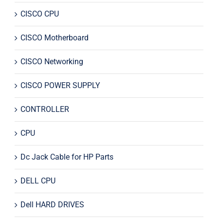
CISCO CPU
CISCO Motherboard
CISCO Networking
CISCO POWER SUPPLY
CONTROLLER
CPU
Dc Jack Cable for HP Parts
DELL CPU
Dell HARD DRIVES