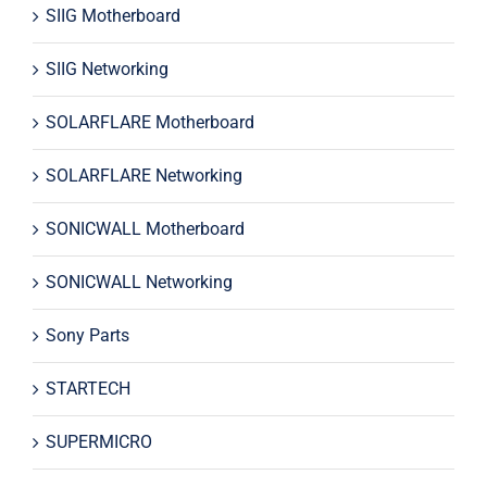
SIIG Motherboard
SIIG Networking
SOLARFLARE Motherboard
SOLARFLARE Networking
SONICWALL Motherboard
SONICWALL Networking
Sony Parts
STARTECH
SUPERMICRO