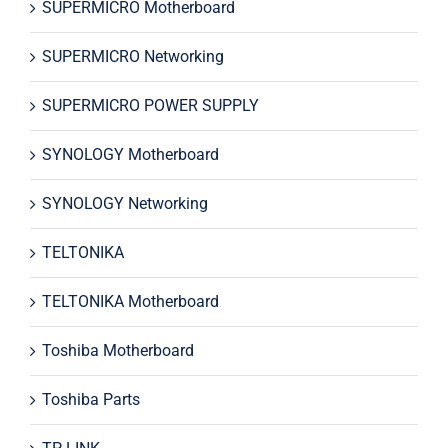
SUPERMICRO Motherboard
SUPERMICRO Networking
SUPERMICRO POWER SUPPLY
SYNOLOGY Motherboard
SYNOLOGY Networking
TELTONIKA
TELTONIKA Motherboard
Toshiba Motherboard
Toshiba Parts