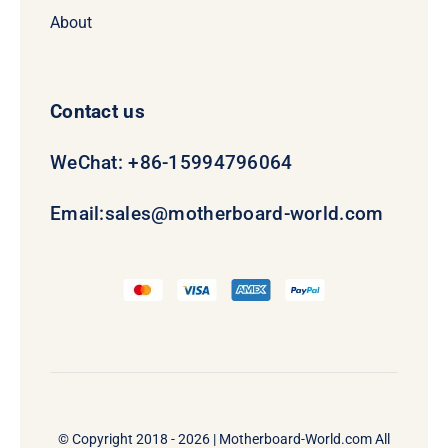
About
Contact us
WeChat: +86-15994796064
Email:
sales@motherboard-world.com
© Copyright 2018 - 2026 |
Motherboard-World.com
All