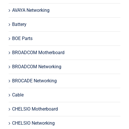
AVAYA Networking
Battery
BOE Parts
BROADCOM Motherboard
BROADCOM Networking
BROCADE Networking
Cable
CHELSIO Motherboard
CHELSIO Networking