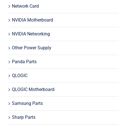
Network Card
NVIDIA Motherboard
NVIDIA Networking
Other Power Supply
Panda Parts
QLOGIC
QLOGIC Motherboard
Samsung Parts
Sharp Parts