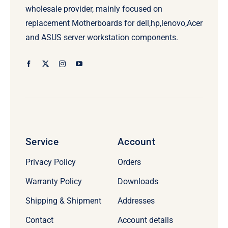
wholesale provider, mainly focused on
replacement Motherboards for dell,hp,lenovo,Acer
and ASUS server workstation components.
Service
Account
Privacy Policy
Orders
Warranty Policy
Downloads
Shipping & Shipment
Addresses
Contact
Account details