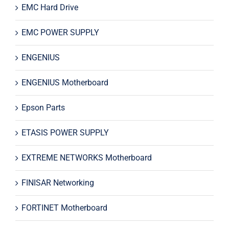
EMC Hard Drive
EMC POWER SUPPLY
ENGENIUS
ENGENIUS Motherboard
Epson Parts
ETASIS POWER SUPPLY
EXTREME NETWORKS Motherboard
FINISAR Networking
FORTINET Motherboard