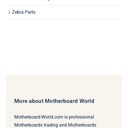
Zebra Parts
More about Motherboard World
Motherboard-World.com is professional
Motherboards trading and Motherboards