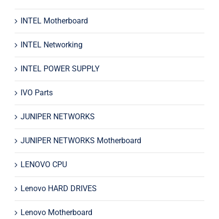
INTEL Motherboard
INTEL Networking
INTEL POWER SUPPLY
IVO Parts
JUNIPER NETWORKS
JUNIPER NETWORKS Motherboard
LENOVO CPU
Lenovo HARD DRIVES
Lenovo Motherboard