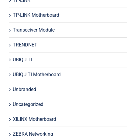
TP-LINK
TP-LINK Motherboard
Transceiver Module
TRENDNET
UBIQUITI
UBIQUITI Motherboard
Unbranded
Uncategorized
XILINX Motherboard
ZEBRA Networking