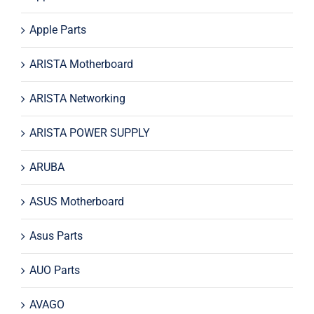
Apple Parts
ARISTA Motherboard
ARISTA Networking
ARISTA POWER SUPPLY
ARUBA
ASUS Motherboard
Asus Parts
AUO Parts
AVAGO