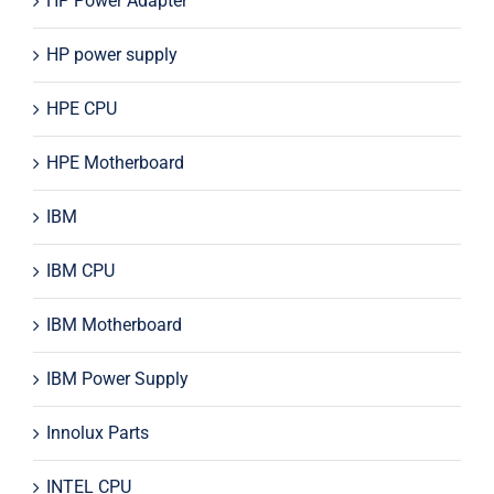
HP Power Adapter
HP power supply
HPE CPU
HPE Motherboard
IBM
IBM CPU
IBM Motherboard
IBM Power Supply
Innolux Parts
INTEL CPU