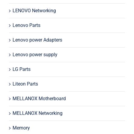
LENOVO Networking
Lenovo Parts
Lenovo power Adapters
Lenovo power supply
LG Parts
Liteon Parts
MELLANOX Motherboard
MELLANOX Networking
Memory