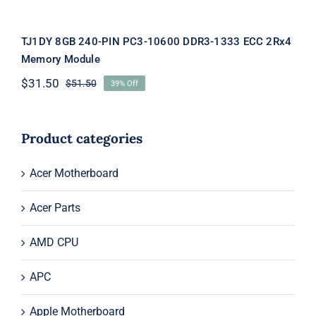
TJ1DY 8GB 240-PIN PC3-10600 DDR3-1333 ECC 2Rx4
Memory Module
$
31.50
$
51.50
39% Off
Original
Current
price
price
was:
is:
$51.50.
$31.50.
Product categories
Acer Motherboard
Acer Parts
AMD CPU
APC
Apple Motherboard