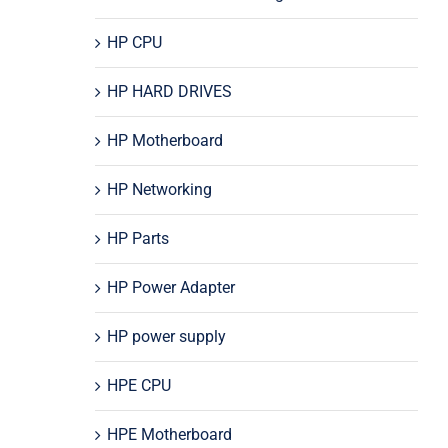
HP CPU
HP HARD DRIVES
HP Motherboard
HP Networking
HP Parts
HP Power Adapter
HP power supply
HPE CPU
HPE Motherboard