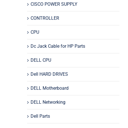
CISCO POWER SUPPLY
CONTROLLER
CPU
Dc Jack Cable for HP Parts
DELL CPU
Dell HARD DRIVES
DELL Motherboard
DELL Networking
Dell Parts