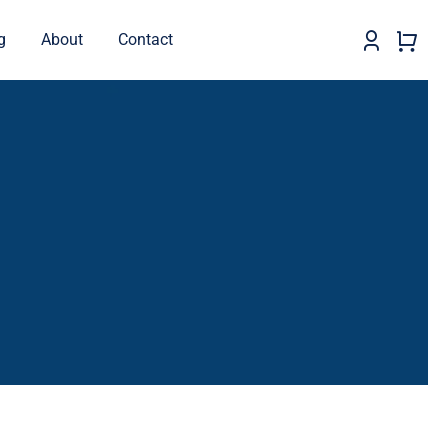
g
About
Contact