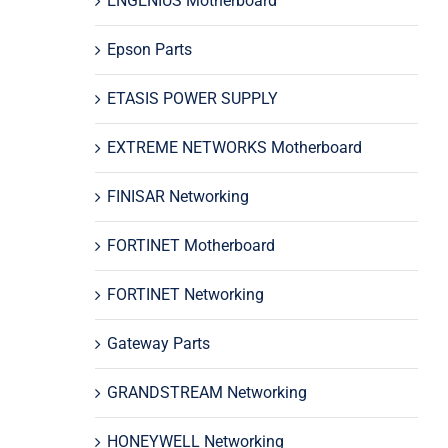
ENGENIUS Motherboard
Epson Parts
ETASIS POWER SUPPLY
EXTREME NETWORKS Motherboard
FINISAR Networking
FORTINET Motherboard
FORTINET Networking
Gateway Parts
GRANDSTREAM Networking
HONEYWELL Networking