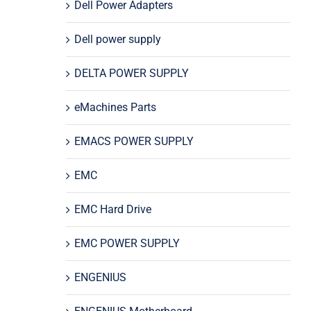
Dell Power Adapters
Dell power supply
DELTA POWER SUPPLY
eMachines Parts
EMACS POWER SUPPLY
EMC
EMC Hard Drive
EMC POWER SUPPLY
ENGENIUS