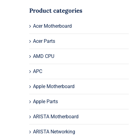
Product categories
Acer Motherboard
Acer Parts
AMD CPU
APC
Apple Motherboard
Apple Parts
ARISTA Motherboard
ARISTA Networking