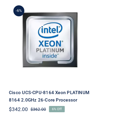
-6%
Cisco UCS-CPU-8164 Xeon
PLATINUM 8164 2.0GHz
26-Core Processor
Cisco UCS-CPU-8164 Xeon PLATINUM
8164 2.0GHz 26-Core Processor
$
342.00
$
362.00
6% Off
Original
Current
price
price
was:
is:
$362.00.
$342.00.