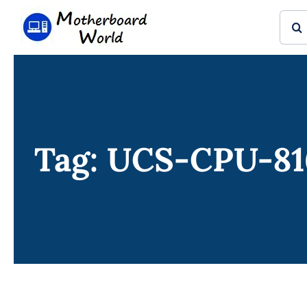
Skip
Sear
to
for:
content
Tag: UCS-CPU-81