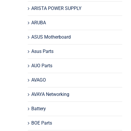
ARISTA POWER SUPPLY
ARUBA
ASUS Motherboard
Asus Parts
AUO Parts
AVAGO
AVAYA Networking
Battery
BOE Parts