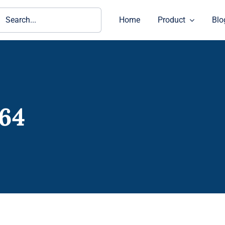
ch
Home
Product
Blo
64