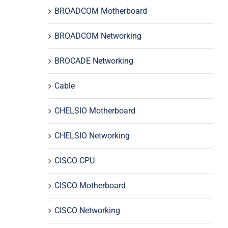
BROADCOM Motherboard
BROADCOM Networking
BROCADE Networking
Cable
CHELSIO Motherboard
CHELSIO Networking
CISCO CPU
CISCO Motherboard
CISCO Networking